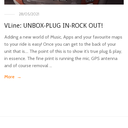
28/05/2021
VLine: UNBOX-PLUG IN-ROCK OUT!
Adding a new world of Music, Apps and your favourite maps
to your ride is easy! Once you can get to the back of your
unit that is…. The point of this is to show it’s true plug & play,
in essence. The fine print is running the mic, GPS antenna
and of course removal …
More →