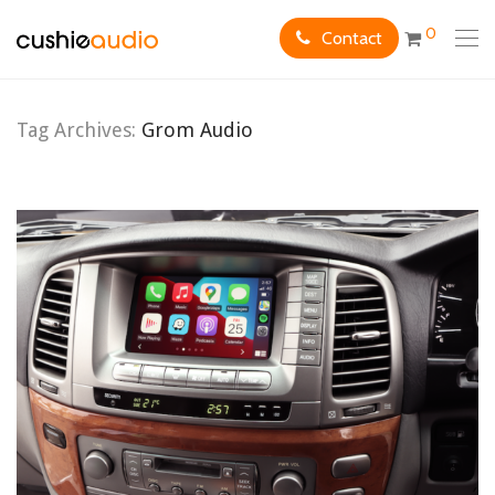
0
Contact
Tag Archives:
Grom Audio