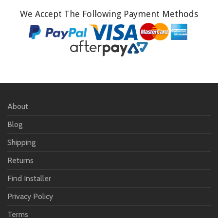
We Accept The Following Payment Methods
About
Blog
Shipping
Returns
Find Installer
Privacy Policy
Terms