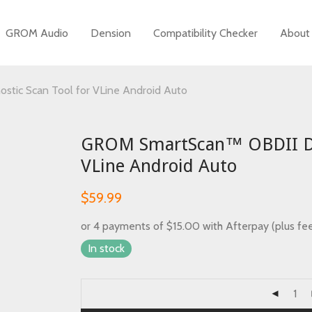
GROM Audio
Dension
Compatibility Checker
About
tic Scan Tool for VLine Android Auto
GROM SmartScan™ OBDII Dia
VLine Android Auto
m
$
59.99
or 4 payments of
$
15.00
with Afterpay (plus fe
In stock