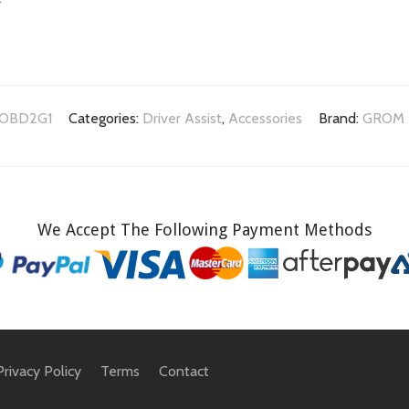
OBD2G1
Categories:
Driver Assist
,
Accessories
Brand:
GROM 
We Accept The Following Payment Methods
Privacy Policy
Terms
Contact