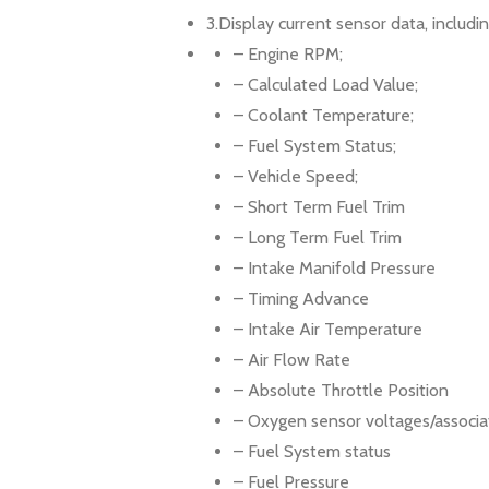
3.Display current sensor data, includin
– Engine RPM;
– Calculated Load Value;
– Coolant Temperature;
– Fuel System Status;
– Vehicle Speed;
– Short Term Fuel Trim
– Long Term Fuel Trim
– Intake Manifold Pressure
– Timing Advance
– Intake Air Temperature
– Air Flow Rate
– Absolute Throttle Position
– Oxygen sensor voltages/associat
– Fuel System status
– Fuel Pressure