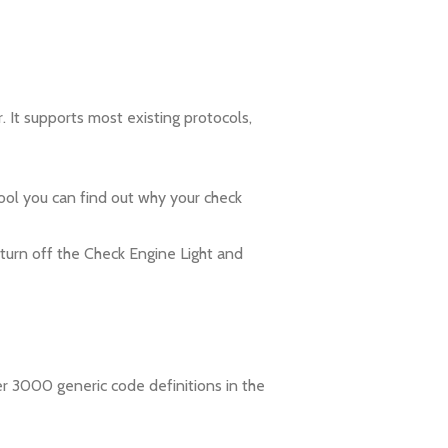
It supports most existing protocols,
ol you can find out why your check
 turn off the Check Engine Light and
er 3000 generic code definitions in the