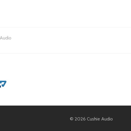
Audio
© 2026 Cushie Audio