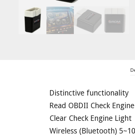
De
Distinctive functionality
Read OBDII Check Engine
Clear Check Engine Light
Wireless (Bluetooth) 5~1