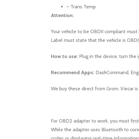
– Trans Temp
Attention:
Your vehicle to be OBDII compliant must 
Label must state that the vehicle is OBDI
How to use:
Plug in the device, turn the 
Recommend Apps:
DashCommand, Engine
We buy these direct from Grom. Viecar is
For OBD2 adapter to work, you must first
While the adapter uses Bluetooth to conne
codes or displaying real-time information