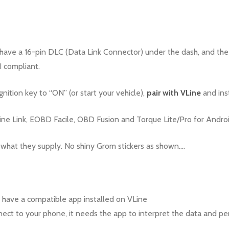
have a 16-pin DLC (Data Link Connector) under the dash, and the
I compliant.
ignition key to “ON” (or start your vehicle),
pair with VLine
and ins
 Link, EOBD Facile, OBD Fusion and Torque Lite/Pro for Androi
 what they supply. No shiny Grom stickers as shown….
 have a compatible app installed on VLine
ct to your phone, it needs the app to interpret the data and perf
.