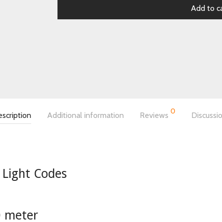
Add to c
0
scription
Additional information
Reviews
Discussi
 Light Codes
0 meter