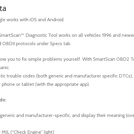
ta
e works with iOS and Android.
artScan™ Diagnostic Tool works on all vehicles 1996 and newer. 
d OBDII protocols under Specs tab.
ow you to fix simple problems yourself. With SmartScan OBD2 To
anic.
stic trouble codes (both generic and manufacturer specific DTCs),
r phone or tablet (with the appropriate app).
do:
 generic and manufacturer-specific, and display their meaning (ov
 MIL (“Check Engine” light)