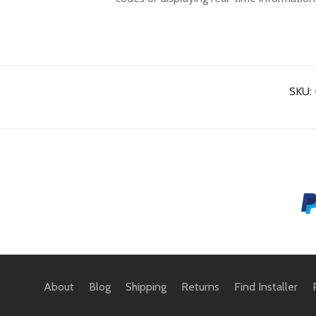
SKU:
About
Blog
Shipping
Returns
Find Installer