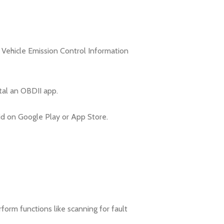
 Vehicle Emission Control Information
tal an OBDII app.
d on Google Play or App Store.
orm functions like scanning for fault