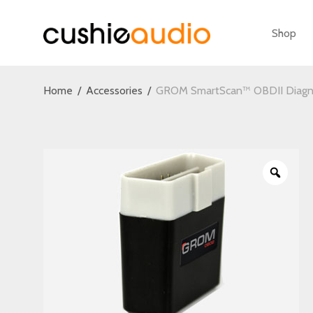
Shop
Home
/
Accessories
/
GROM SmartScan™ OBDII Diagnos
Zoo