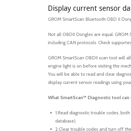
Display current sensor da
GROM SmartScan Bluetooth OBD II Dongl
Not all OBDII Dongles are equal. GROM Sm
including CAN protocols. Check supporte
GROM SmartScan OBDII scan tool will all
engine light is on before visiting the mech
You will be able to read and clear diagno
display current sensor readings using you
What SmartScan™ Diagnostic tool can 
1.Read diagnostic trouble codes, both
database).
2.Clear trouble codes and turn off the