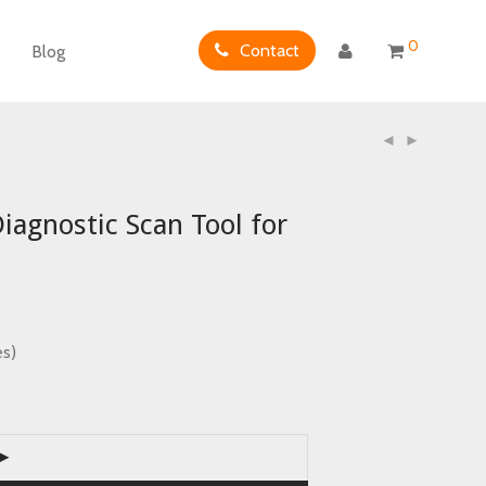
0
Contact
Blog
gnostic Scan Tool for
es)