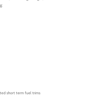
g:
ed short term fuel trims