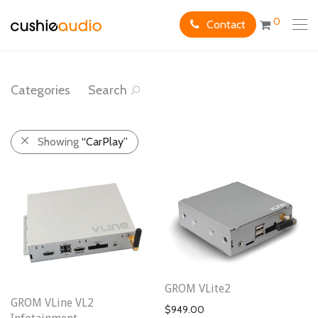
0
Contact
Categories
Search
Showing
“CarPlay”
GROM VLite2
GROM VLine VL2
$
949.00