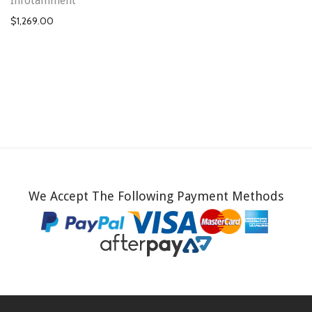
Infotainment
$
1,269.00
We Accept The Following Payment Methods